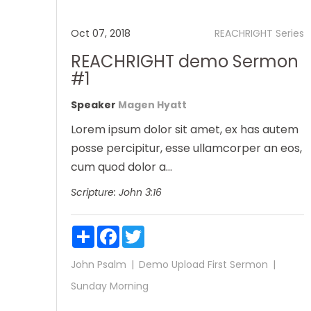
Oct 07, 2018
REACHRIGHT Series
REACHRIGHT demo Sermon
#1
Speaker
Magen Hyatt
Lorem ipsum dolor sit amet, ex has autem
posse percipitur, esse ullamcorper an eos,
cum quod dolor a...
Scripture:
John 3:16
Share
Facebook
Twitter
John
Psalm
Demo Upload
First Sermon
Sunday Morning