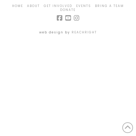
HOME
ABOUT
GET INVOLVED
EVENTS
BRING A TEAM
DONATE
web design by
REACHRIGHT