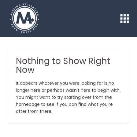
Nothing to Show Right
Now
It appears whatever you were looking for is no
longer here or perhaps wasn't here to begin with.
You might want to try starting over from the
homepage to see if you can find what you're
after from there.